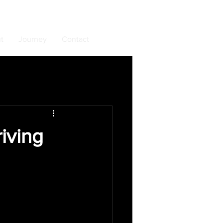
t
Journey
Contact
iving