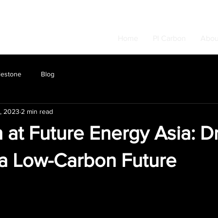
Home
PI Carbon
Abou
lestone
Blog
, 2023
2 min read
 at Future Energy Asia: Dr
a Low-Carbon Future