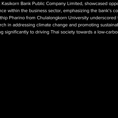
at Kasikorn Bank Public Company Limited, showcased oppor
nce within the business sector, emphasizing the bank's co
thip Pharino from Chulalongkorn University underscored th
ch in addressing climate change and promoting sustainabi
ng significantly to driving Thai society towards a low-car