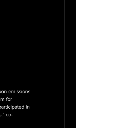
rbon emissions 
rm for 
rticipated in 
," co-