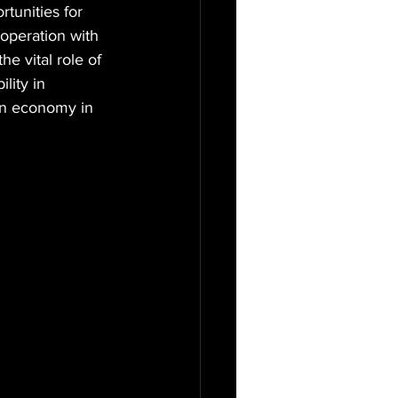
tunities for 
operation with 
e vital role of 
lity in 
bon economy in 