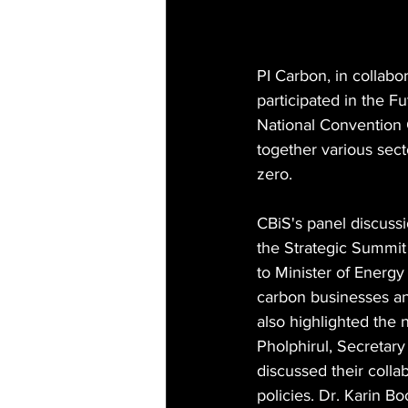
PI Carbon, in collabor
participated in the F
National Convention 
together various sec
zero.
CBiS's panel discussio
the Strategic Summit 
to Minister of Energy
carbon businesses and
also highlighted the n
Pholphirul, Secretar
discussed their colla
policies. Dr. Karin B