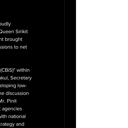
oudly 
Queen Sirikit 
nt brought 
sions to net 
(CBiS)" within 
kul, Secretary 
eloping low-
he discussion 
r. Pinit 
k agencies 
ith national 
trategy and 