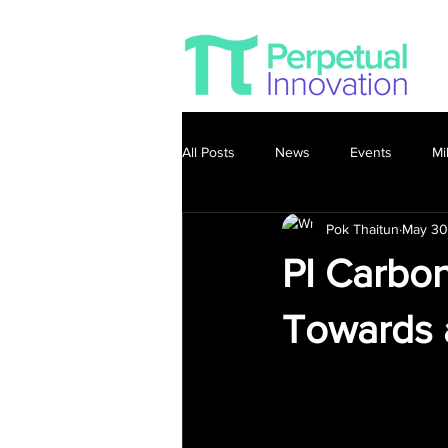
All Posts
News
Events
Mi
Pok Thaitun
May 30
PI Carbon
Towards 