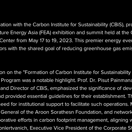
ation with the Carbon Institute for Sustainability (CBiS), pr
uture Energy Asia (FEA) exhibition and summit held at the 
Center from May 17 to 19, 2023. This premier energy eve
tors with the shared goal of reducing greenhouse gas emis
n on the "Formation of Carbon Institute for Sustainability 
Program was a notable highlight. Prof. Dr. Pisut Painmana
 and Director of CBiS, emphasized the significance of dev
 provided essential guidelines for their establishment. T
eed for institutional support to facilitate such operations. M
y General of the Aroon Sorathesn Foundation, and networ
borative efforts in carbon footprint management, aligning w
oonlertvanich, Executive Vice President of the Corporate S