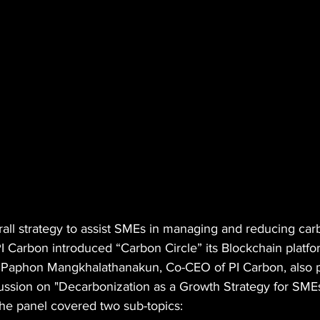
rall strategy to assist SMEs in managing and reducing ca
 PI Carbon introduced “Carbon Circle” its Blockchain platfo
 Paphon Mangkhalathanakun, Co-CEO of PI Carbon, also pa
ssion on "Decarbonization as a Growth Strategy for SMEs
he panel covered two sub-topics: