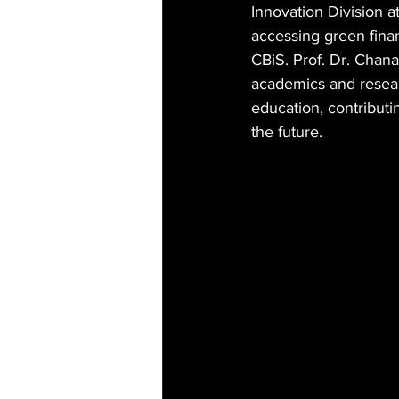
Innovation Division 
accessing green fina
CBiS. Prof. Dr. Chana
academics and resear
education, contributi
the future.