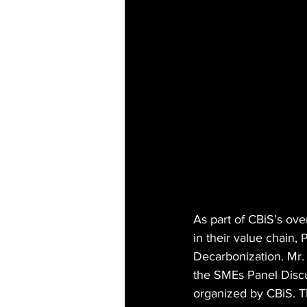
As part of CBiS's ove
in their value chain,
Decarbonization. Mr.
the SMEs Panel Discu
organized by CBiS. T